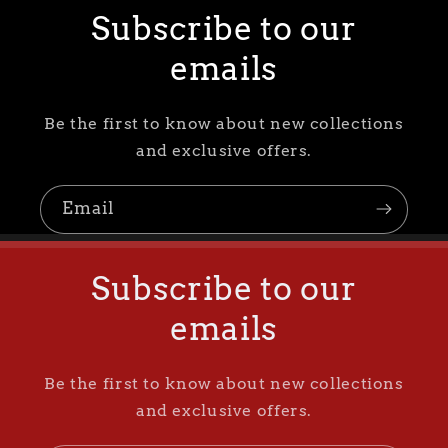
Subscribe to our
emails
Be the first to know about new collections
and exclusive offers.
Email
Subscribe to our
emails
Be the first to know about new collections
and exclusive offers.