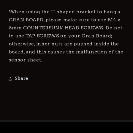
Gran
Gran
Board
Board
When using the U-shaped bracket to hang a
Only)
Only)
GRAN BOARD, please make sure to use M4 x
8mm COUNTERSUNK HEAD SCREWS. Do not
to use TAP SCREWS on your Gran Board;
otherwise, inner nuts are pushed inside the
board, and this causes the malfunction of the
sensor sheet.
Share