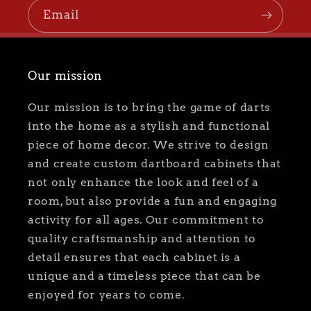
Email
Our mission
Our mission is to bring the game of darts
into the home as a stylish and functional
piece of home decor. We strive to design
and create custom dartboard cabinets that
not only enhance the look and feel of a
room, but also provide a fun and engaging
activity for all ages. Our commitment to
quality craftsmanship and attention to
detail ensures that each cabinet is a
unique and a timeless piece that can be
enjoyed for years to come.