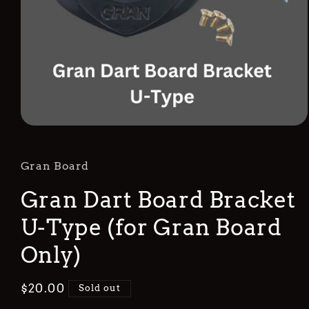
Open
media
1
in
Gran Board
modal
Gran Dart Board Bracket
U-Type (for Gran Board
Only)
Regular
$20.00
Sold out
price