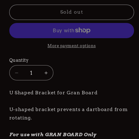
Sold out
More payment options
Quantity
Decrease
Increase
quantity
quantity
for
for
U Shaped Bracket for Gran Board
Gran
Gran
Dart
Dart
Board
Board
U-shaped bracket prevents a dartboard from
Bracket
Bracket
rotating.
U-
U-
Type
Type
For use with GRAN BOARD Only
(for
(for