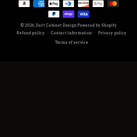
Payment
methods
© 2026,
Dart Cabinet Design
Powered by Shopify
Refund policy
Contact information
Privacy policy
Terms of service