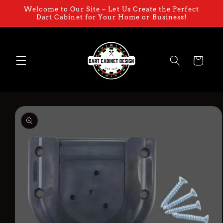
Skip to
Welcome to Our Site – Let Us Create the Perfect
content
Dart Cabinet for Your Home or Business!
Cart
Skip to
product
information