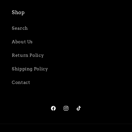
Shop
Search
About Us
Return Policy
Shipping Policy
Contact
Facebook
Instagram
TikTok